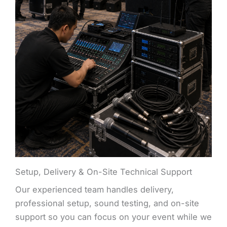
Setup, Delivery & On-Site Technical Support
Our experienced team handles delivery,
professional setup, sound testing, and on-site
support so you can focus on your event while we