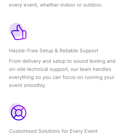
every event, whether indoor or outdoor.
Hassle-Free Setup & Reliable Support
From delivery and setup to sound testing and
on-site technical support, our team handles
everything so you can focus on running your
event smoothly.
Customised Solutions for Every Event