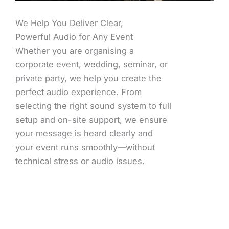
We Help You Deliver Clear,
Powerful Audio for Any Event
Whether you are organising a
corporate event, wedding, seminar, or
private party, we help you create the
perfect audio experience. From
selecting the right sound system to full
setup and on-site support, we ensure
your message is heard clearly and
your event runs smoothly—without
technical stress or audio issues.