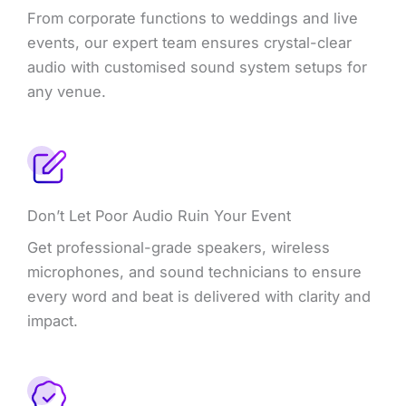
From corporate functions to weddings and live
events, our expert team ensures crystal-clear
audio with customised sound system setups for
any venue.
Don’t Let Poor Audio Ruin Your Event
Get professional-grade speakers, wireless
microphones, and sound technicians to ensure
every word and beat is delivered with clarity and
impact.