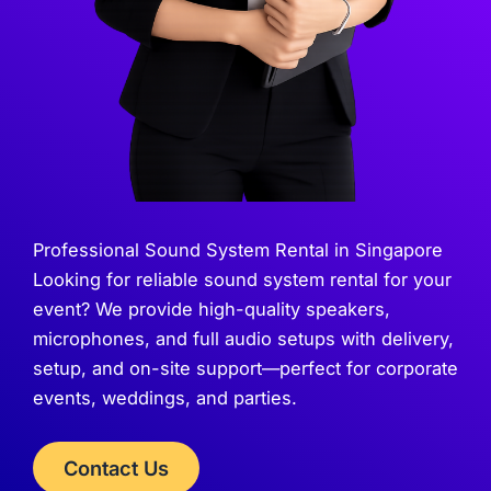
Professional Sound System Rental in Singapore
Looking for reliable sound system rental for your
event? We provide high-quality speakers,
microphones, and full audio setups with delivery,
setup, and on-site support—perfect for corporate
events, weddings, and parties.
Contact Us