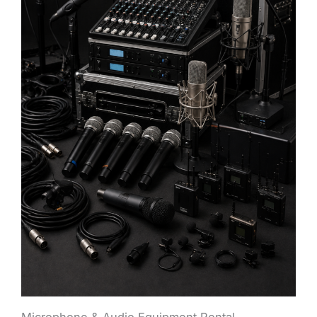
Microphone & Audio Equipment Rental