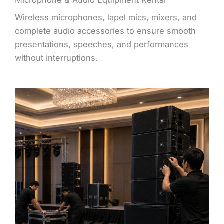
Wireless microphones, lapel mics, mixers, and
complete audio accessories to ensure smooth
presentations, speeches, and performances
without interruptions.