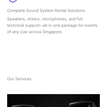
Complete Sound System Rental Solutions
Speakers, mixers, microphones, and full
technical support—all in one package for events
of any size across Singapore.
Our Services