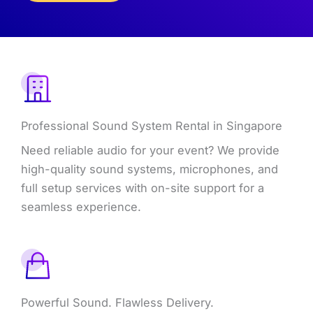
What
We
Offer
Professional Sound System Rental in Singapore
Need reliable audio for your event? We provide
high-quality sound systems, microphones, and
full setup services with on-site support for a
seamless experience.
Powerful Sound. Flawless Delivery.