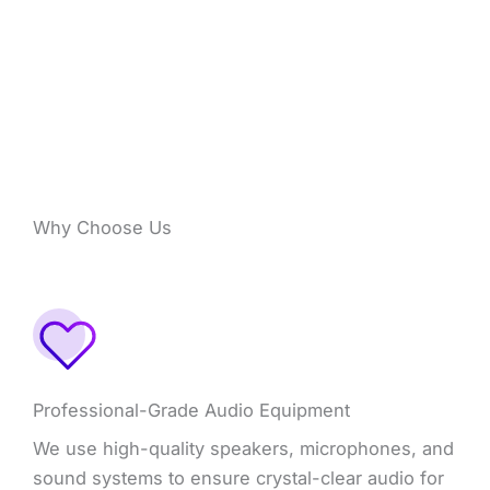
Why Choose Us
Professional-Grade Audio Equipment
We use high-quality speakers, microphones, and
sound systems to ensure crystal-clear audio for