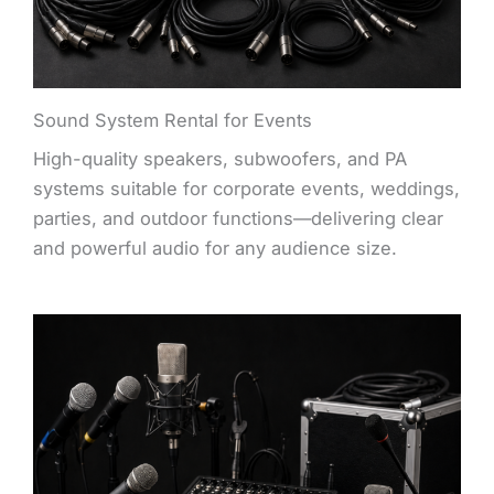
Sound System Rental for Events
High-quality speakers, subwoofers, and PA
systems suitable for corporate events, weddings,
parties, and outdoor functions—delivering clear
and powerful audio for any audience size.