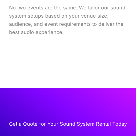
No two events are the same. We tailor our sound
system setups based on your venue size,
audience, and event requirements to deliver the
best audio experience.
Get a Quote for Your Sound System Rental Today