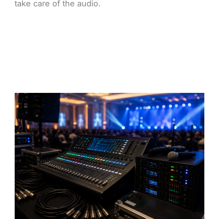
take care of the audio.