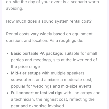
on-site the day of your event is a scenario worth
avoiding.
How much does a sound system rental cost?
Rental costs vary widely based on equipment,
duration, and location. As a rough guide:
Basic portable PA package:
suitable for small
parties and meetings, sits at the lower end of
the price range
Mid-tier setups
with multiple speakers,
subwoofers, and a mixer: a moderate cost,
popular for weddings and mid-size events
Full concert or festival rigs
with line arrays and
a technician: the highest cost, reflecting the
gear and expertise involved