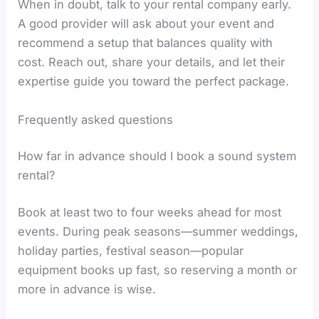
When in doubt, talk to your rental company early.
A good provider will ask about your event and
recommend a setup that balances quality with
cost. Reach out, share your details, and let their
expertise guide you toward the perfect package.
Frequently asked questions
How far in advance should I book a sound system
rental?
Book at least two to four weeks ahead for most
events. During peak seasons—summer weddings,
holiday parties, festival season—popular
equipment books up fast, so reserving a month or
more in advance is wise.