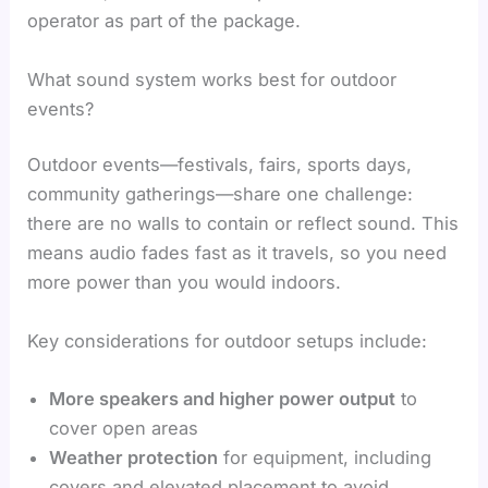
operator as part of the package.
What sound system works best for outdoor
events?
Outdoor events—festivals, fairs, sports days,
community gatherings—share one challenge:
there are no walls to contain or reflect sound. This
means audio fades fast as it travels, so you need
more power than you would indoors.
Key considerations for outdoor setups include:
More speakers and higher power output
to
cover open areas
Weather protection
for equipment, including
covers and elevated placement to avoid