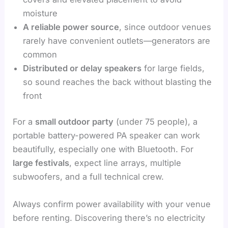
moisture
A reliable power source
, since outdoor venues
rarely have convenient outlets—generators are
common
Distributed or delay speakers
for large fields,
so sound reaches the back without blasting the
front
For a
small outdoor party
(under 75 people), a
portable battery-powered PA speaker can work
beautifully, especially one with Bluetooth. For
large festivals
, expect line arrays, multiple
subwoofers, and a full technical crew.
Always confirm power availability with your venue
before renting. Discovering there’s no electricity