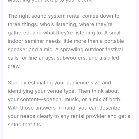
The right sound system rental comes down to
three things: who’s listening, where they’re
gathered, and what they’re listening to. A small
indoor seminar needs little more than a portable
speaker and a mic. A sprawling outdoor festival
calls for line arrays, subwoofers, and a skilled
crew.
Start by estimating your audience size and
identifying your venue type. Then think about
your content—speech, music, or a mix of both.
With those answers in hand, you can describe
your needs clearly to any rental provider and get a
setup that fits.