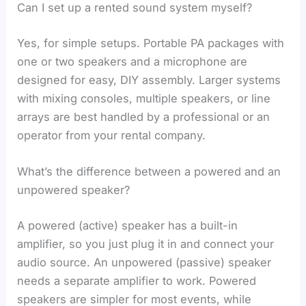
Can I set up a rented sound system myself?
Yes, for simple setups. Portable PA packages with
one or two speakers and a microphone are
designed for easy, DIY assembly. Larger systems
with mixing consoles, multiple speakers, or line
arrays are best handled by a professional or an
operator from your rental company.
What’s the difference between a powered and an
unpowered speaker?
A powered (active) speaker has a built-in
amplifier, so you just plug it in and connect your
audio source. An unpowered (passive) speaker
needs a separate amplifier to work. Powered
speakers are simpler for most events, while