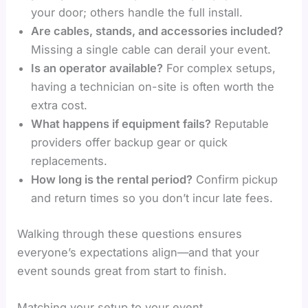
your door; others handle the full install.
Are cables, stands, and accessories included?
Missing a single cable can derail your event.
Is an operator available?
For complex setups,
having a technician on-site is often worth the
extra cost.
What happens if equipment fails?
Reputable
providers offer backup gear or quick
replacements.
How long is the rental period?
Confirm pickup
and return times so you don’t incur late fees.
Walking through these questions ensures
everyone’s expectations align—and that your
event sounds great from start to finish.
Matching your setup to your event