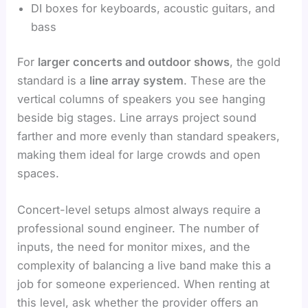
DI boxes for keyboards, acoustic guitars, and
bass
For
larger concerts and outdoor shows
, the gold
standard is a
line array system
. These are the
vertical columns of speakers you see hanging
beside big stages. Line arrays project sound
farther and more evenly than standard speakers,
making them ideal for large crowds and open
spaces.
Concert-level setups almost always require a
professional sound engineer. The number of
inputs, the need for monitor mixes, and the
complexity of balancing a live band make this a
job for someone experienced. When renting at
this level, ask whether the provider offers an