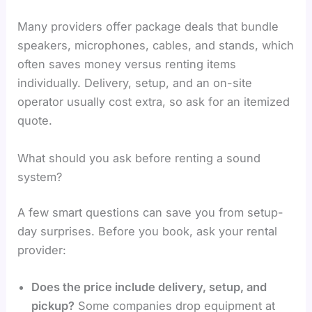
Many providers offer package deals that bundle
speakers, microphones, cables, and stands, which
often saves money versus renting items
individually. Delivery, setup, and an on-site
operator usually cost extra, so ask for an itemized
quote.
What should you ask before renting a sound
system?
A few smart questions can save you from setup-
day surprises. Before you book, ask your rental
provider:
Does the price include delivery, setup, and
pickup?
Some companies drop equipment at