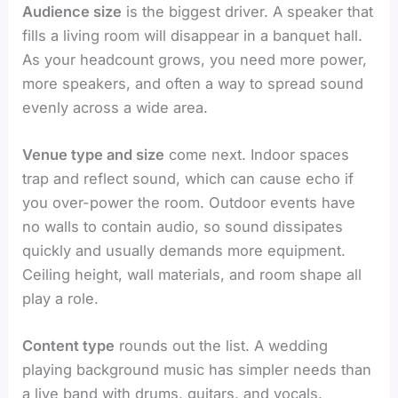
Audience size
is the biggest driver. A speaker that
fills a living room will disappear in a banquet hall.
As your headcount grows, you need more power,
more speakers, and often a way to spread sound
evenly across a wide area.
Venue type and size
come next. Indoor spaces
trap and reflect sound, which can cause echo if
you over-power the room. Outdoor events have
no walls to contain audio, so sound dissipates
quickly and usually demands more equipment.
Ceiling height, wall materials, and room shape all
play a role.
Content type
rounds out the list. A wedding
playing background music has simpler needs than
a live band with drums, guitars, and vocals.