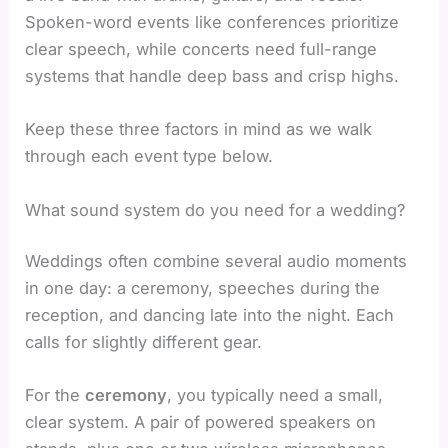
Spoken-word events like conferences prioritize
clear speech, while concerts need full-range
systems that handle deep bass and crisp highs.
Keep these three factors in mind as we walk
through each event type below.
What sound system do you need for a wedding?
Weddings often combine several audio moments
in one day: a ceremony, speeches during the
reception, and dancing late into the night. Each
calls for slightly different gear.
For the
ceremony
, you typically need a small,
clear system. A pair of powered speakers on