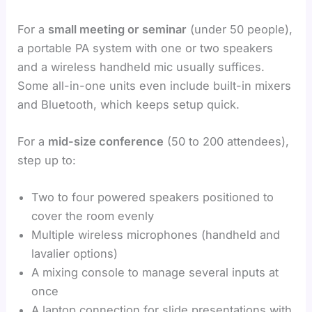
For a
small meeting or seminar
(under 50 people),
a portable PA system with one or two speakers
and a wireless handheld mic usually suffices.
Some all-in-one units even include built-in mixers
and Bluetooth, which keeps setup quick.
For a
mid-size conference
(50 to 200 attendees),
step up to:
Two to four powered speakers positioned to
cover the room evenly
Multiple wireless microphones (handheld and
lavalier options)
A mixing console to manage several inputs at
once
A laptop connection for slide presentations with