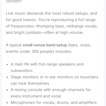
concert?
Live music demands the most robust setups, and
for good reason. You’re reproducing a full range
of frequencies—thumping bass, midrange vocals,
and bright cymbals—often at high volume.
A typical
small venue band setup
(bars, clubs,
events under 300 people) includes:
A main PA with full-range speakers and
subwoofers
Stage monitors or in-ear monitors so musicians
can hear themselves
A mixing console with enough channels for
every instrument and vocal
Microphones for vocals, drums, and amplifiers