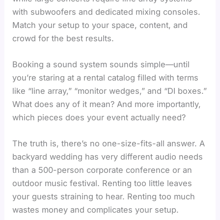
with subwoofers and dedicated mixing consoles.
Match your setup to your space, content, and
crowd for the best results.
Booking a sound system sounds simple—until
you’re staring at a rental catalog filled with terms
like “line array,” “monitor wedges,” and “DI boxes.”
What does any of it mean? And more importantly,
which pieces does your event actually need?
The truth is, there’s no one-size-fits-all answer. A
backyard wedding has very different audio needs
than a 500-person corporate conference or an
outdoor music festival. Renting too little leaves
your guests straining to hear. Renting too much
wastes money and complicates your setup.