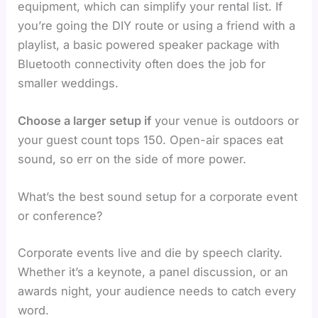
equipment, which can simplify your rental list. If
you’re going the DIY route or using a friend with a
playlist, a basic powered speaker package with
Bluetooth connectivity often does the job for
smaller weddings.
Choose a larger setup if
your venue is outdoors or
your guest count tops 150. Open-air spaces eat
sound, so err on the side of more power.
What’s the best sound setup for a corporate event
or conference?
Corporate events live and die by speech clarity.
Whether it’s a keynote, a panel discussion, or an
awards night, your audience needs to catch every
word.