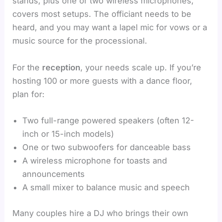
stands, plus one or two wireless microphones,
covers most setups. The officiant needs to be
heard, and you may want a lapel mic for vows or a
music source for the processional.
For the
reception
, your needs scale up. If you’re
hosting 100 or more guests with a dance floor,
plan for:
Two full-range powered speakers (often 12-
inch or 15-inch models)
One or two subwoofers for danceable bass
A wireless microphone for toasts and
announcements
A small mixer to balance music and speech
Many couples hire a DJ who brings their own