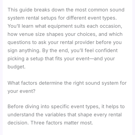
This guide breaks down the most common sound
system rental setups for different event types.
You’ll learn what equipment suits each occasion,
how venue size shapes your choices, and which
questions to ask your rental provider before you
sign anything. By the end, you’ll feel confident
picking a setup that fits your event—and your
budget.
What factors determine the right sound system for
your event?
Before diving into specific event types, it helps to
understand the variables that shape every rental
decision. Three factors matter most.