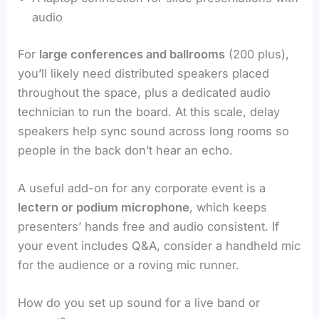
audio
For
large conferences and ballrooms
(200 plus),
you’ll likely need distributed speakers placed
throughout the space, plus a dedicated audio
technician to run the board. At this scale, delay
speakers help sync sound across long rooms so
people in the back don’t hear an echo.
A useful add-on for any corporate event is a
lectern or podium microphone
, which keeps
presenters’ hands free and audio consistent. If
your event includes Q&A, consider a handheld mic
for the audience or a roving mic runner.
How do you set up sound for a live band or