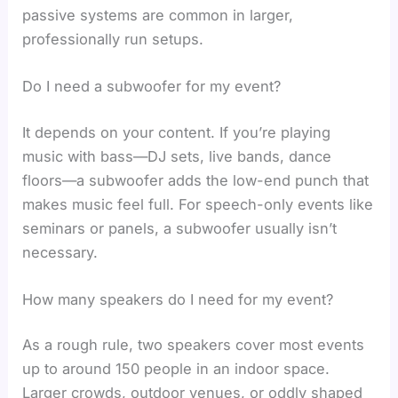
passive systems are common in larger,
professionally run setups.
Do I need a subwoofer for my event?
It depends on your content. If you’re playing
music with bass—DJ sets, live bands, dance
floors—a subwoofer adds the low-end punch that
makes music feel full. For speech-only events like
seminars or panels, a subwoofer usually isn’t
necessary.
How many speakers do I need for my event?
As a rough rule, two speakers cover most events
up to around 150 people in an indoor space.
Larger crowds, outdoor venues, or oddly shaped