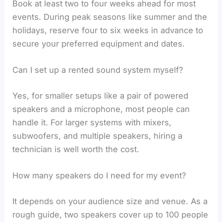
Book at least two to four weeks ahead for most
events. During peak seasons like summer and the
holidays, reserve four to six weeks in advance to
secure your preferred equipment and dates.
Can I set up a rented sound system myself?
Yes, for smaller setups like a pair of powered
speakers and a microphone, most people can
handle it. For larger systems with mixers,
subwoofers, and multiple speakers, hiring a
technician is well worth the cost.
How many speakers do I need for my event?
It depends on your audience size and venue. As a
rough guide, two speakers cover up to 100 people