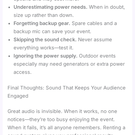
Underestimating power needs.
When in doubt,
size up rather than down.
Forgetting backup gear.
Spare cables and a
backup mic can save your event.
Skipping the sound check.
Never assume
everything works—test it.
Ignoring the power supply.
Outdoor events
especially may need generators or extra power
access.
Final Thoughts: Sound That Keeps Your Audience
Engaged
Great audio is invisible. When it works, no one
notices—they’re too busy enjoying the event.
When it fails, it’s all anyone remembers. Renting a