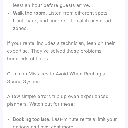
least an hour before guests arrive.
Walk the room.
Listen from different spots—
front, back, and corners—to catch any dead
zones.
If your rental includes a technician, lean on their
expertise. They’ve solved these problems
hundreds of times.
Common Mistakes to Avoid When Renting a
Sound System
A few simple errors trip up even experienced
planners. Watch out for these:
Booking too late.
Last-minute rentals limit your
options and may cost more.