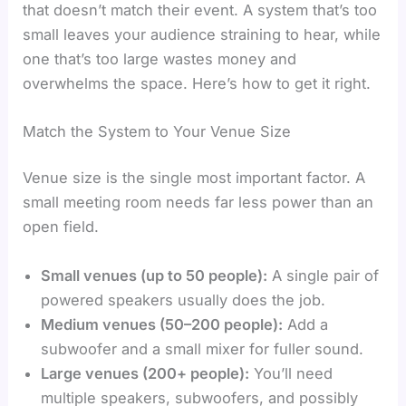
that doesn’t match their event. A system that’s too
small leaves your audience straining to hear, while
one that’s too large wastes money and
overwhelms the space. Here’s how to get it right.
Match the System to Your Venue Size
Venue size is the single most important factor. A
small meeting room needs far less power than an
open field.
Small venues (up to 50 people):
A single pair of
powered speakers usually does the job.
Medium venues (50–200 people):
Add a
subwoofer and a small mixer for fuller sound.
Large venues (200+ people):
You’ll need
multiple speakers, subwoofers, and possibly