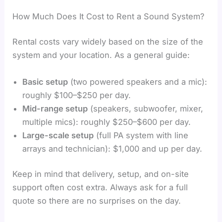
How Much Does It Cost to Rent a Sound System?
Rental costs vary widely based on the size of the
system and your location. As a general guide:
Basic setup
(two powered speakers and a mic):
roughly $100–$250 per day.
Mid-range setup
(speakers, subwoofer, mixer,
multiple mics): roughly $250–$600 per day.
Large-scale setup
(full PA system with line
arrays and technician): $1,000 and up per day.
Keep in mind that delivery, setup, and on-site
support often cost extra. Always ask for a full
quote so there are no surprises on the day.