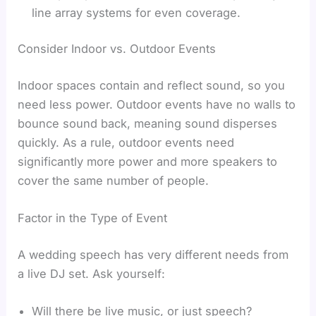
line array systems for even coverage.
Consider Indoor vs. Outdoor Events
Indoor spaces contain and reflect sound, so you
need less power. Outdoor events have no walls to
bounce sound back, meaning sound disperses
quickly. As a rule, outdoor events need
significantly more power and more speakers to
cover the same number of people.
Factor in the Type of Event
A wedding speech has very different needs from
a live DJ set. Ask yourself:
Will there be live music, or just speech?