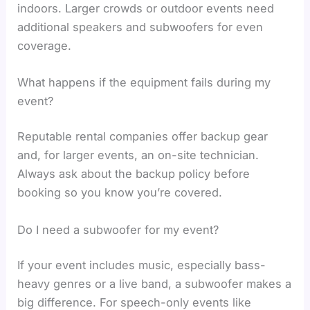
indoors. Larger crowds or outdoor events need
additional speakers and subwoofers for even
coverage.
What happens if the equipment fails during my
event?
Reputable rental companies offer backup gear
and, for larger events, an on-site technician.
Always ask about the backup policy before
booking so you know you’re covered.
Do I need a subwoofer for my event?
If your event includes music, especially bass-
heavy genres or a live band, a subwoofer makes a
big difference. For speech-only events like