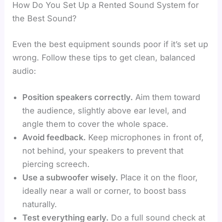
How Do You Set Up a Rented Sound System for
the Best Sound?
Even the best equipment sounds poor if it’s set up
wrong. Follow these tips to get clean, balanced
audio:
Position speakers correctly.
Aim them toward
the audience, slightly above ear level, and
angle them to cover the whole space.
Avoid feedback.
Keep microphones in front of,
not behind, your speakers to prevent that
piercing screech.
Use a subwoofer wisely.
Place it on the floor,
ideally near a wall or corner, to boost bass
naturally.
Test everything early.
Do a full sound check at