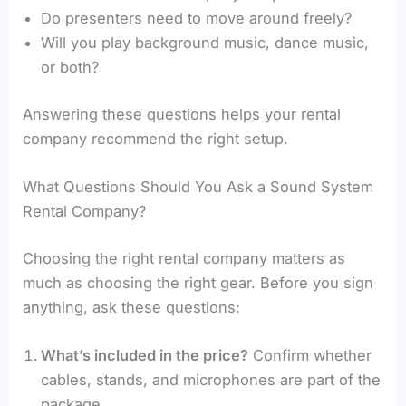
Do presenters need to move around freely?
Will you play background music, dance music,
or both?
Answering these questions helps your rental
company recommend the right setup.
What Questions Should You Ask a Sound System
Rental Company?
Choosing the right rental company matters as
much as choosing the right gear. Before you sign
anything, ask these questions:
What’s included in the price?
Confirm whether
cables, stands, and microphones are part of the
package.