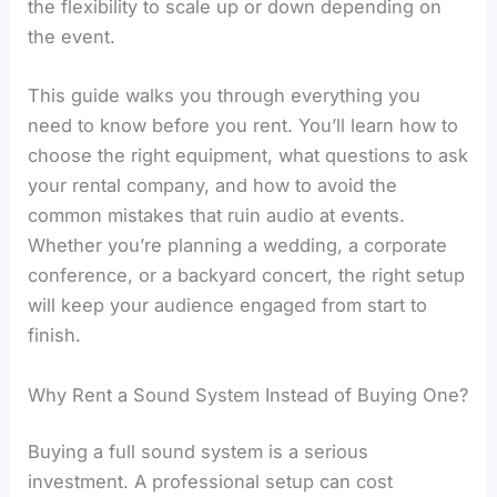
the flexibility to scale up or down depending on
the event.
This guide walks you through everything you
need to know before you rent. You’ll learn how to
choose the right equipment, what questions to ask
your rental company, and how to avoid the
common mistakes that ruin audio at events.
Whether you’re planning a wedding, a corporate
conference, or a backyard concert, the right setup
will keep your audience engaged from start to
finish.
Why Rent a Sound System Instead of Buying One?
Buying a full sound system is a serious
investment. A professional setup can cost