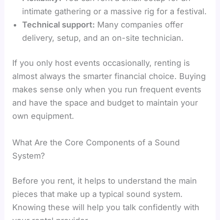
intimate gathering or a massive rig for a festival.
Technical support:
Many companies offer
delivery, setup, and an on-site technician.
If you only host events occasionally, renting is
almost always the smarter financial choice. Buying
makes sense only when you run frequent events
and have the space and budget to maintain your
own equipment.
What Are the Core Components of a Sound
System?
Before you rent, it helps to understand the main
pieces that make up a typical sound system.
Knowing these will help you talk confidently with