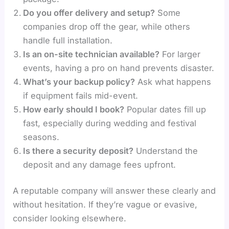
Do you offer delivery and setup?
Some
companies drop off the gear, while others
handle full installation.
Is an on-site technician available?
For larger
events, having a pro on hand prevents disaster.
What’s your backup policy?
Ask what happens
if equipment fails mid-event.
How early should I book?
Popular dates fill up
fast, especially during wedding and festival
seasons.
Is there a security deposit?
Understand the
deposit and any damage fees upfront.
A reputable company will answer these clearly and
without hesitation. If they’re vague or evasive,
consider looking elsewhere.