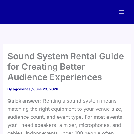
Skip
to
content
Sound System Rental Guide
for Creating Better
Audience Experiences
By
agcalanas
/
June 23, 2026
Quick answer:
Renting a sound system means
matching the right equipment to your venue size,
audience count, and event type. For most events,
you’ll need speakers, a mixer, microphones, and
cables. Indoor events under 100 people often