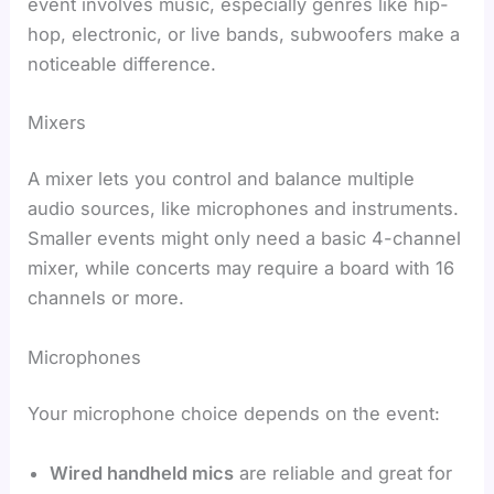
event involves music, especially genres like hip-
hop, electronic, or live bands, subwoofers make a
noticeable difference.
Mixers
A mixer lets you control and balance multiple
audio sources, like microphones and instruments.
Smaller events might only need a basic 4-channel
mixer, while concerts may require a board with 16
channels or more.
Microphones
Your microphone choice depends on the event:
Wired handheld mics
are reliable and great for