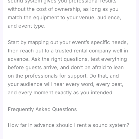
sound system gives you professional results
without the cost of ownership, as long as you
match the equipment to your venue, audience,
and event type.
Start by mapping out your event’s specific needs,
then reach out to a trusted rental company well in
advance. Ask the right questions, test everything
before guests arrive, and don’t be afraid to lean
on the professionals for support. Do that, and
your audience will hear every word, every beat,
and every moment exactly as you intended.
Frequently Asked Questions
How far in advance should I rent a sound system?