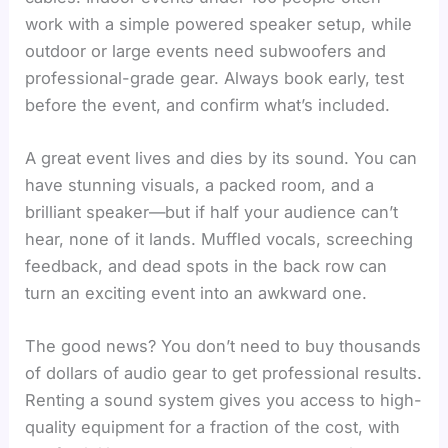
work with a simple powered speaker setup, while
outdoor or large events need subwoofers and
professional-grade gear. Always book early, test
before the event, and confirm what’s included.
A great event lives and dies by its sound. You can
have stunning visuals, a packed room, and a
brilliant speaker—but if half your audience can’t
hear, none of it lands. Muffled vocals, screeching
feedback, and dead spots in the back row can
turn an exciting event into an awkward one.
The good news? You don’t need to buy thousands
of dollars of audio gear to get professional results.
Renting a sound system gives you access to high-
quality equipment for a fraction of the cost, with