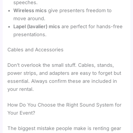
speeches.
Wireless mics
give presenters freedom to
move around.
Lapel (lavalier) mics
are perfect for hands-free
presentations.
Cables and Accessories
Don’t overlook the small stuff. Cables, stands,
power strips, and adapters are easy to forget but
essential. Always confirm these are included in
your rental.
How Do You Choose the Right Sound System for
Your Event?
The biggest mistake people make is renting gear