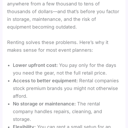
anywhere from a few thousand to tens of
thousands of dollars—and that’s before you factor
in storage, maintenance, and the risk of
equipment becoming outdated.
Renting solves these problems. Here’s why it
makes sense for most event planners:
Lower upfront cost:
You pay only for the days
you need the gear, not the full retail price.
Access to better equipment:
Rental companies
stock premium brands you might not otherwise
afford.
No storage or maintenance:
The rental
company handles repairs, cleaning, and
storage.
Flexibility:
You can rent a small setup for an