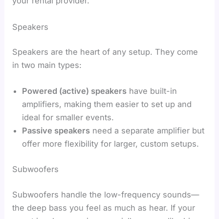
your rental provider.
Speakers
Speakers are the heart of any setup. They come
in two main types:
Powered (active) speakers
have built-in
amplifiers, making them easier to set up and
ideal for smaller events.
Passive speakers
need a separate amplifier but
offer more flexibility for larger, custom setups.
Subwoofers
Subwoofers handle the low-frequency sounds—
the deep bass you feel as much as hear. If your