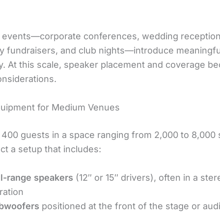
 events—corporate conferences, wedding reception
 fundraisers, and club nights—introduce meaningfu
y. At this scale, speaker placement and coverage b
onsiderations.
quipment for Medium Venues
o 400 guests in a space ranging from 2,000 to 8,000
ct a setup that includes:
ll-range speakers
(12″ or 15″ drivers), often in a ster
ration
bwoofers
positioned at the front of the stage or au