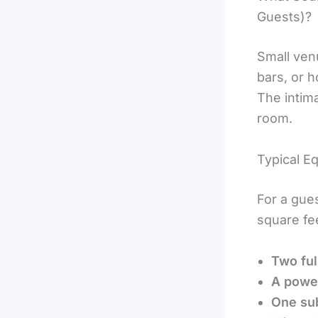
Guests)?
Small ven
bars, or 
The intim
room.
Typical E
For a gue
square fee
Two ful
A power
One su