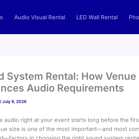
io
Audio Visual Rental
LED Wall Rental
Pho
 System Rental: How Venue 
ences Audio Requirements
/
July 9, 2026
e audio right at your event starts long before the fir
nue size is one of the most important—and most c
d—factors in choosing the right sound system rental