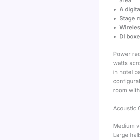
area
A digit
Stage m
Wirele
DI box
Power requ
watts acr
in hotel 
configura
room with
Acoustic 
Medium ve
Large hall