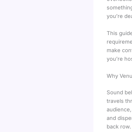
something
you’re dea
This guid
requireme
make conf
you’re hos
Why Venue
Sound beh
travels th
audience,
and dispe
back row.