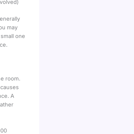
nvolved)
enerally
you may
 small one
ce.
he room.
t causes
nce. A
rather
400