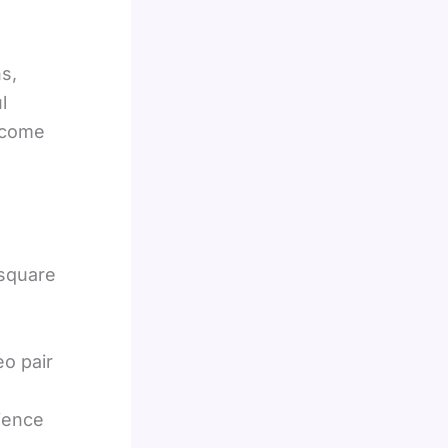
s,
l
ecome
 square
eo pair
dience