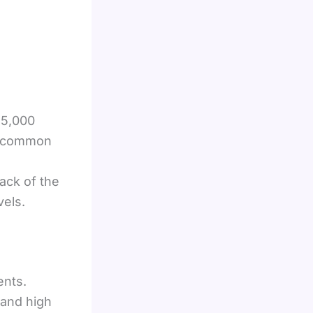
 5,000
ms—common
ack of the
vels.
ents.
 and high