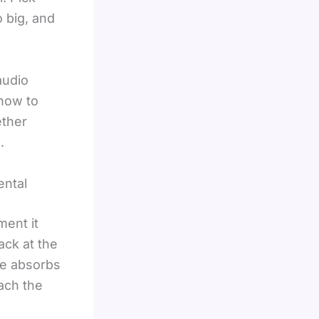
 big, and
audio
 how to
ther
.
ental
ment it
ack at the
ce absorbs
ach the