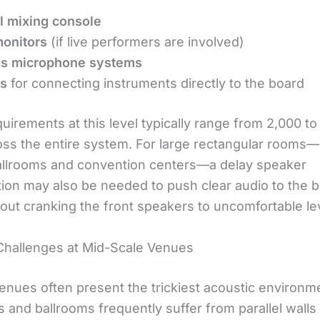
al mixing console
onitors
(if live performers are involved)
ss microphone systems
es
for connecting instruments directly to the board
irements at this level typically range from 2,000 to
oss the entire system. For large rectangular roo
ballrooms and convention centers—a delay speaker
tion may also be needed to push clear audio to the b
out cranking the front speakers to uncomfortable le
Challenges at Mid-Scale Venues
nues often present the trickiest acoustic environm
s and ballrooms frequently suffer from parallel walls