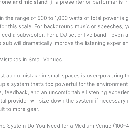
hone and mic stand
(if a presenter or performer is i
n the range of 500 to 1,000 watts of total power is g
t for this scale. For background music or speeches, 
need a subwoofer. For a DJ set or live band—even a
sub will dramatically improve the listening experien
istakes in Small Venues
st audio mistake in small spaces is over-powering t
up a system that’s too powerful for the environmen
ns, feedback, and an uncomfortable listening experie
ntal provider will size down the system if necessary 
lt to more gear.
nd System Do You Need for a Medium Venue (100–