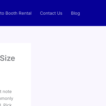
to Booth Rental
Contact Us
Blog
Size
st note
ommonly
. Pick