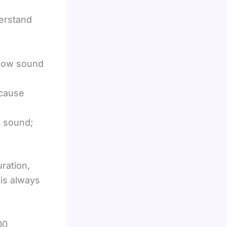
erstand
e how sound
ecause
t sound;
ration,
is always
00