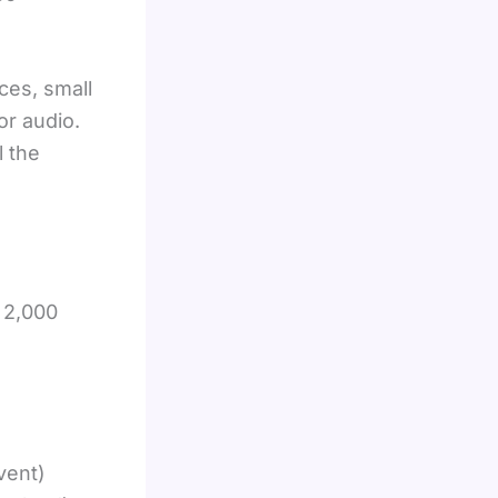
ces, small
or audio.
l the
y 2,000
vent)