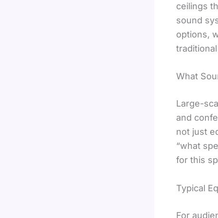
ceilings 
sound syst
options, 
traditiona
What Sou
Large-sca
and confe
not just e
“what spe
for this s
Typical E
For audie