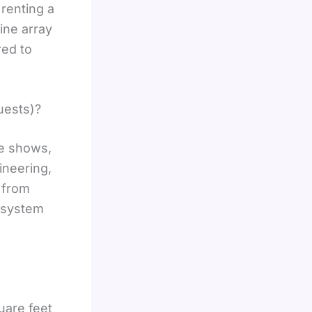
renting a
ine array
red to
uests)?
de shows,
ineering,
s from
o system
uare feet