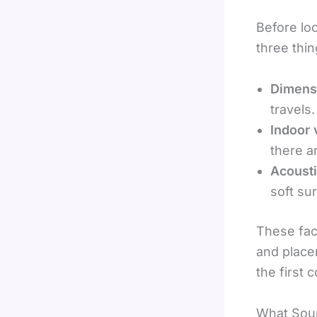
Before lo
three thi
Dimens
travels.
Indoor 
there a
Acousti
soft su
These fac
and place
the first 
What Soun