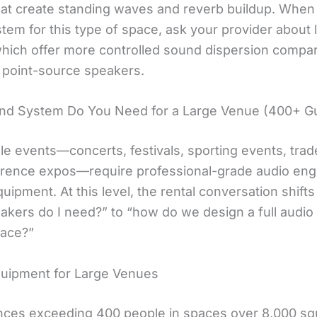
that create standing waves and reverb buildup. When 
em for this type of space, ask your provider about l
which offer more controlled sound dispersion compa
l point-source speakers.
nd System Do You Need for a Large Venue (400+ G
le events—concerts, festivals, sporting events, tra
rence expos—require professional-grade audio eng
quipment. At this level, the rental conversation shift
akers do I need?” to “how do we design a full audi
pace?”
quipment for Large Venues
nces exceeding 400 people in spaces over 8,000 sq