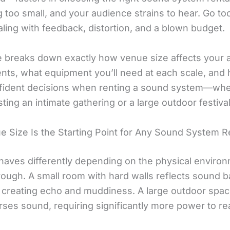
 too small, and your audience strains to hear. Go too
ling with feedback, distortion, and a blown budget.
e breaks down exactly how venue size affects your 
nts, what equipment you’ll need at each scale, and
ident decisions when renting a sound system—whe
ting an intimate gathering or a large outdoor festival
 Size Is the Starting Point for Any Sound System R
aves differently depending on the physical environ
rough. A small room with hard walls reflects sound b
 creating echo and muddiness. A large outdoor spa
rses sound, requiring significantly more power to re