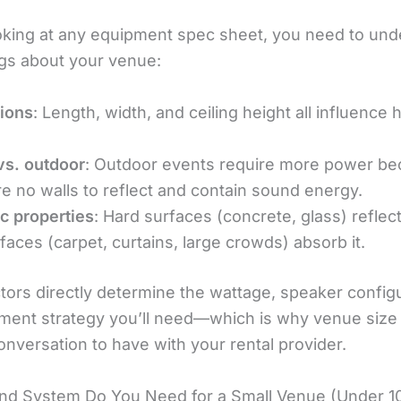
oking at any equipment spec sheet, you need to und
ngs about your venue:
ions
: Length, width, and ceiling height all influenc
vs. outdoor
: Outdoor events require more power b
re no walls to reflect and contain sound energy.
c properties
: Hard surfaces (concrete, glass) reflec
rfaces (carpet, curtains, large crowds) absorb it.
tors directly determine the wattage, speaker configu
ment strategy you’ll need—which is why venue size 
conversation to have with your rental provider.
d System Do You Need for a Small Venue (Under 1