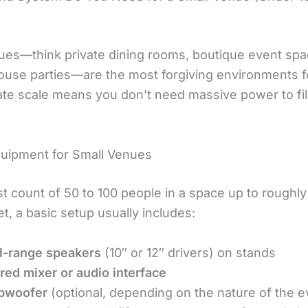
ues—think private dining rooms, boutique event spa
house parties—are the most forgiving environments f
ate scale means you don’t need massive power to fil
quipment for Small Venues
st count of 50 to 100 people in a space up to roughl
t, a basic setup usually includes:
l-range speakers
(10″ or 12″ drivers) on stands
ed mixer or audio interface
bwoofer
(optional, depending on the nature of the e