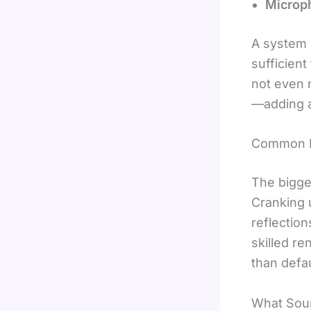
Microp
A system i
sufficien
not even 
—adding a 
Common M
The bigge
Cranking 
reflectio
skilled re
than defau
What Sou