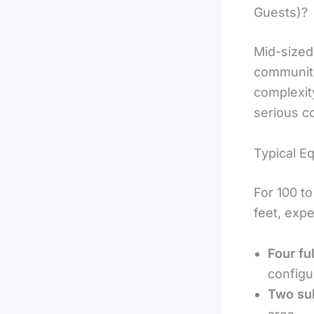
Guests)?
Mid-sized
community
complexit
serious c
Typical E
For 100 t
feet, expe
Four fu
configu
Two su