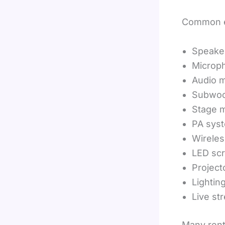
Common e
Speake
Microp
Audio m
Subwoo
Stage m
PA sys
Wirele
LED sc
Project
Lightin
Live st
Many rent