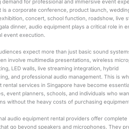
g demand for professional and immersive event expe
t is a corporate conference, product launch, weddin
xhibition, concert, school function, roadshow, live 
gala dinner, audio equipment plays a critical role in 
l event execution.
udiences expect more than just basic sound syste
ten involve multimedia presentations, wireless micr
ting, LED walls, live streaming integration, hybrid
ing, and professional audio management. This is wh
 rental services in Singapore have become essentia
s, event planners, schools, and individuals who want
ons without the heavy costs of purchasing equipment
nal audio equipment rental providers offer complete
 that go beyond speakers and microphones. They pr