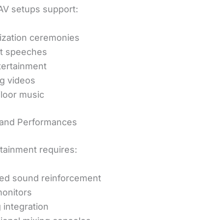
V setups support:
ization ceremonies
t speeches
tertainment
g videos
loor music
 and Performances
rtainment requires:
ed sound reinforcement
onitors
 integration