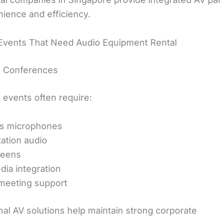
nience and efficiency.
Events That Need Audio Equipment Rental
e Conferences
 events often require:
ss microphones
ation audio
reens
dia integration
meeting support
nal AV solutions help maintain strong corporate