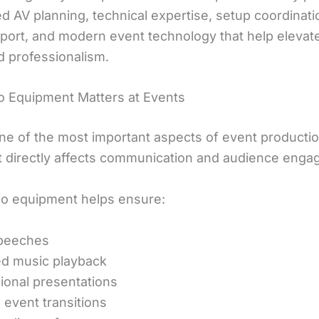
 AV planning, technical expertise, setup coordinatio
port, and modern event technology that help elevat
d professionalism.
 Equipment Matters at Events
one of the most important aspects of event producti
t directly affects communication and audience enga
o equipment helps ensure:
speeches
d music playback
ional presentations
event transitions