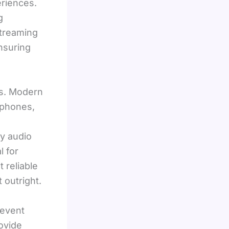
riences.
g
streaming
ensuring
ms. Modern
ophones,
y audio
l for
 reliable
 outright.
 event
ovide