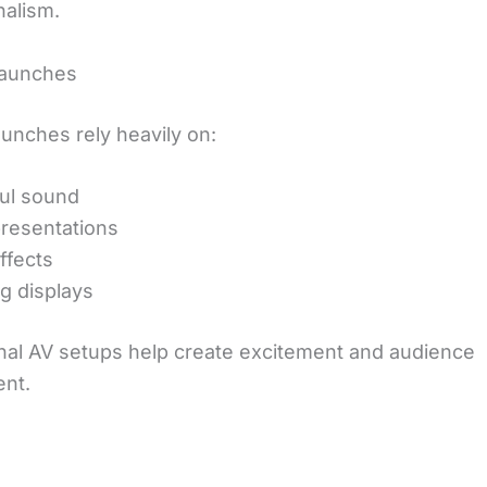
nalism.
Launches
aunches rely heavily on:
ul sound
presentations
ffects
g displays
nal AV setups help create excitement and audience
nt.