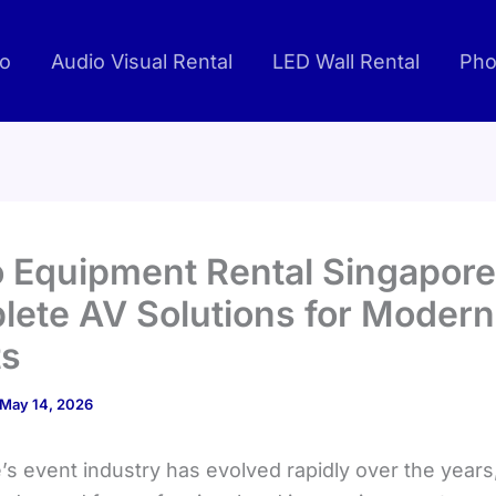
io
Audio Visual Rental
LED Wall Rental
Pho
 Equipment Rental Singapore
ete AV Solutions for Modern
ts
May 14, 2026
’s event industry has evolved rapidly over the years