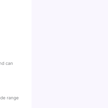
nd can
ide range