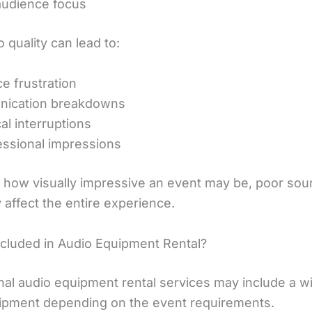
audience focus
 quality can lead to:
e frustration
ication breakdowns
al interruptions
ssional impressions
 how visually impressive an event may be, poor sou
 affect the entire experience.
ncluded in Audio Equipment Rental?
nal audio equipment rental services may include a w
ipment depending on the event requirements.