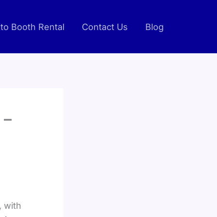
to Booth Rental
Contact Us
Blog
 –
, with