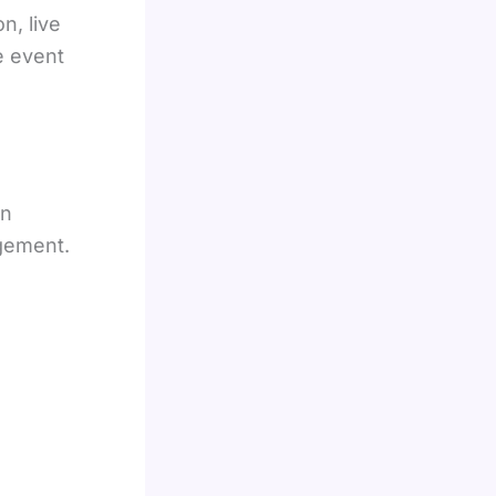
n, live
e event
on
gement.