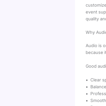
customized
event sup
quality an
Why Audio
Audio is 
because i
Good audi
Clear 
Balance
Profess
Smooth 