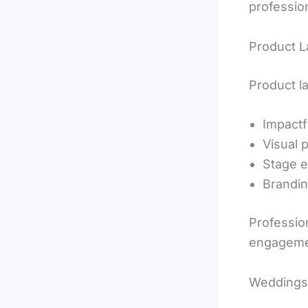
professio
Product 
Product l
Impactf
Visual 
Stage e
Brandin
Professio
engageme
Weddings