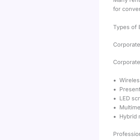
for conve
Types of 
Corporat
Corporate
Wirele
Present
LED sc
Multime
Hybrid 
Professio