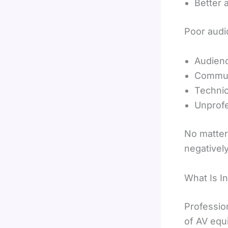
Better 
Poor audio
Audienc
Commun
Technic
Unprofe
No matter
negatively
What Is I
Professio
of AV equ