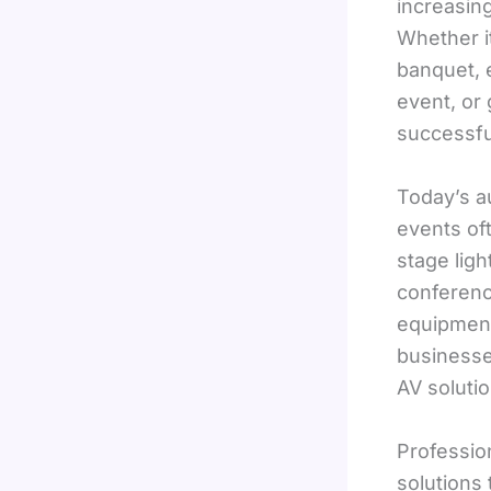
increasin
Whether i
banquet, e
event, or 
successfu
Today’s a
events of
stage ligh
conferenc
equipment
businesse
AV soluti
Professio
solutions