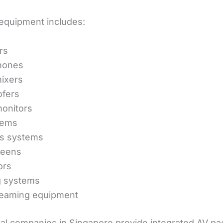
quipment includes:
rs
hones
ixers
fers
onitors
tems
ss systems
reens
ors
g systems
reaming equipment
al companies in Singapore provide integrated AV p