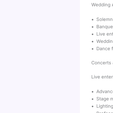
Wedding A
Solemn
Banque
Live en
Weddin
Dance f
Concerts
Live ente
Advanc
Stage m
Lighting