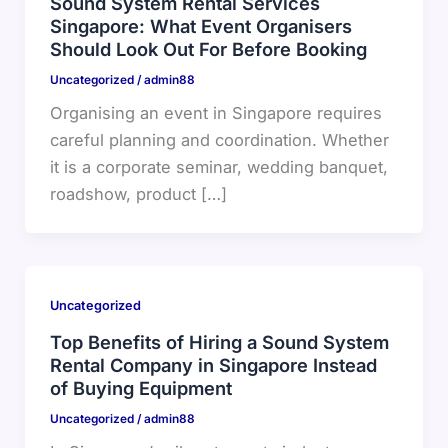
Sound System Rental Services
Singapore: What Event Organisers
Should Look Out For Before Booking
Uncategorized
/
admin88
Organising an event in Singapore requires
careful planning and coordination. Whether
it is a corporate seminar, wedding banquet,
roadshow, product […]
Uncategorized
Top Benefits of Hiring a Sound System
Rental Company in Singapore Instead
of Buying Equipment
Uncategorized
/
admin88