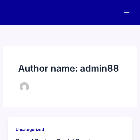
Skip
to
content
Author name: admin88
Uncategorized