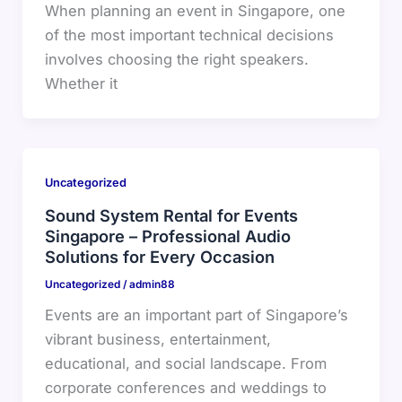
When planning an event in Singapore, one
of the most important technical decisions
involves choosing the right speakers.
Whether it
Uncategorized
Sound System Rental for Events
Singapore – Professional Audio
Solutions for Every Occasion
Uncategorized
/
admin88
Events are an important part of Singapore’s
vibrant business, entertainment,
educational, and social landscape. From
corporate conferences and weddings to