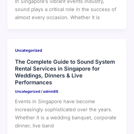
In Singapore’s vibrant events industry,
sound plays a critical role in the success of
almost every occasion. Whether it is
Uncategorized
The Complete Guide to Sound System
Rental Services in Singapore for
Weddings, Dinners & Live
Performances
Uncategorized
/
admin88
Events in Singapore have become
increasingly sophisticated over the years.
Whether it is a wedding banquet, corporate
dinner, live band