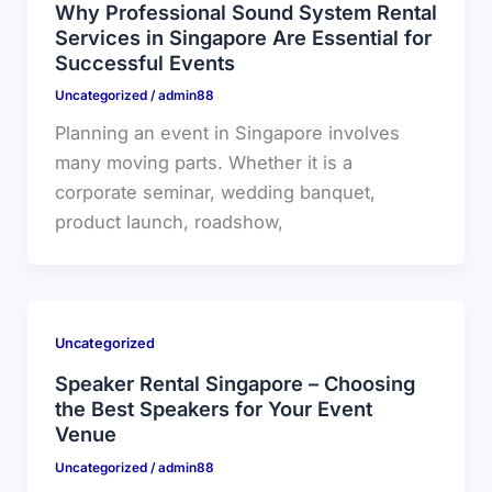
Why Professional Sound System Rental
Services in Singapore Are Essential for
Successful Events
Uncategorized
/
admin88
Planning an event in Singapore involves
many moving parts. Whether it is a
corporate seminar, wedding banquet,
product launch, roadshow,
Uncategorized
Speaker Rental Singapore – Choosing
the Best Speakers for Your Event
Venue
Uncategorized
/
admin88