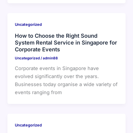
Uncategorized
How to Choose the Right Sound
System Rental Service in Singapore for
Corporate Events
Uncategorized
/
admin88
Corporate events in Singapore have
evolved significantly over the years.
Businesses today organise a wide variety of
events ranging from
Uncategorized