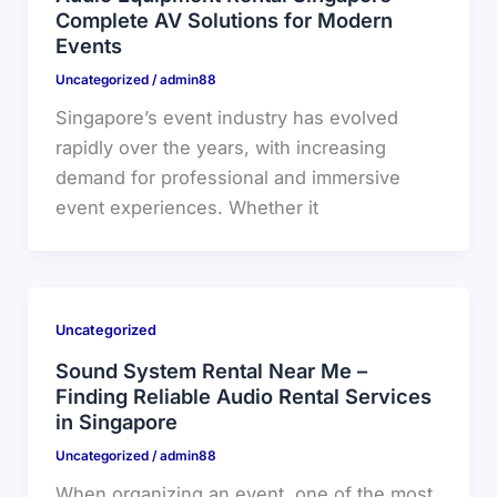
Complete AV Solutions for Modern
Events
Uncategorized
/
admin88
Singapore’s event industry has evolved
rapidly over the years, with increasing
demand for professional and immersive
event experiences. Whether it
Uncategorized
Sound System Rental Near Me –
Finding Reliable Audio Rental Services
in Singapore
Uncategorized
/
admin88
When organizing an event, one of the most