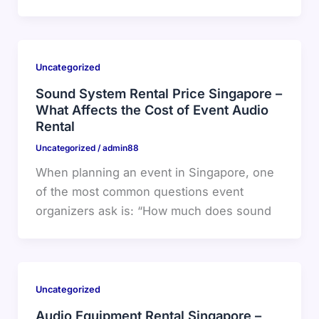
Uncategorized
Sound System Rental Price Singapore –
What Affects the Cost of Event Audio
Rental
Uncategorized
/
admin88
When planning an event in Singapore, one
of the most common questions event
organizers ask is: “How much does sound
Uncategorized
Audio Equipment Rental Singapore –