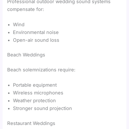
Professional outdoor wedding sound systems
compensate for:
Wind
Environmental noise
Open-air sound loss
Beach Weddings
Beach solemnizations require:
Portable equipment
Wireless microphones
Weather protection
Stronger sound projection
Restaurant Weddings