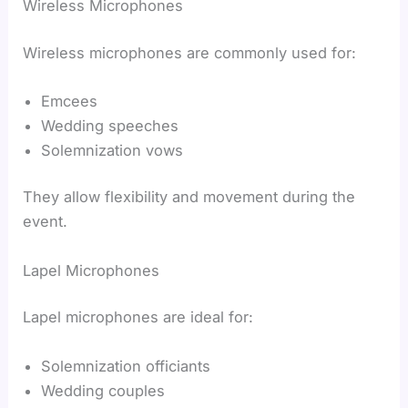
Wireless Microphones
Wireless microphones are commonly used for:
Emcees
Wedding speeches
Solemnization vows
They allow flexibility and movement during the
event.
Lapel Microphones
Lapel microphones are ideal for:
Solemnization officiants
Wedding couples