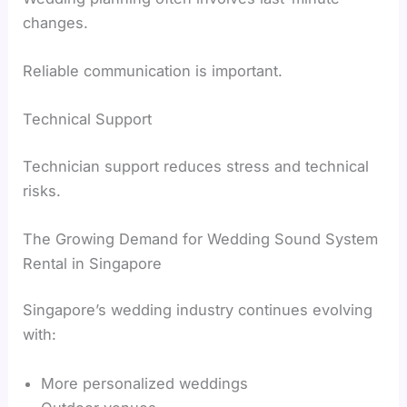
changes.
Reliable communication is important.
Technical Support
Technician support reduces stress and technical
risks.
The Growing Demand for Wedding Sound System
Rental in Singapore
Singapore’s wedding industry continues evolving
with:
More personalized weddings