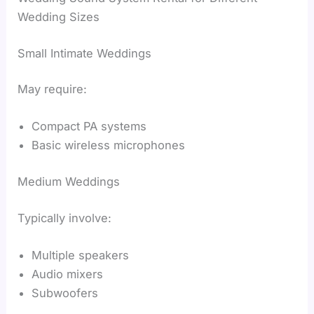
Wedding Sizes
Small Intimate Weddings
May require:
Compact PA systems
Basic wireless microphones
Medium Weddings
Typically involve:
Multiple speakers
Audio mixers
Subwoofers