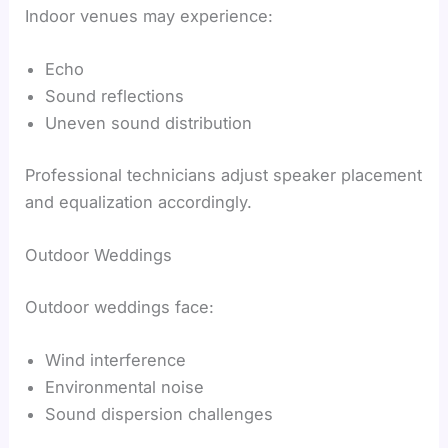
Indoor venues may experience:
Echo
Sound reflections
Uneven sound distribution
Professional technicians adjust speaker placement
and equalization accordingly.
Outdoor Weddings
Outdoor weddings face:
Wind interference
Environmental noise
Sound dispersion challenges