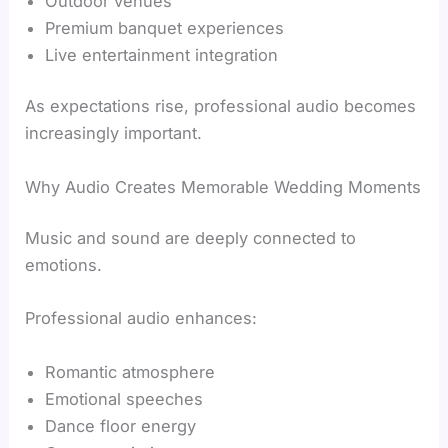
Outdoor venues
Premium banquet experiences
Live entertainment integration
As expectations rise, professional audio becomes
increasingly important.
Why Audio Creates Memorable Wedding Moments
Music and sound are deeply connected to
emotions.
Professional audio enhances:
Romantic atmosphere
Emotional speeches
Dance floor energy