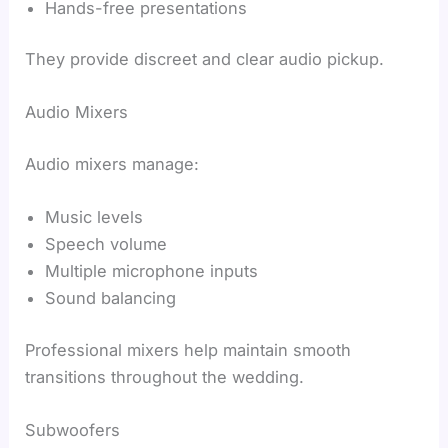
Hands-free presentations
They provide discreet and clear audio pickup.
Audio Mixers
Audio mixers manage:
Music levels
Speech volume
Multiple microphone inputs
Sound balancing
Professional mixers help maintain smooth
transitions throughout the wedding.
Subwoofers