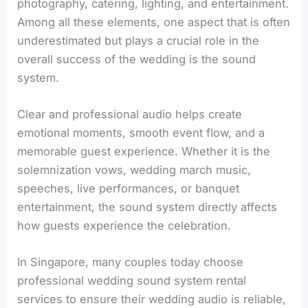
photography, catering, lighting, and entertainment.
Among all these elements, one aspect that is often
underestimated but plays a crucial role in the
overall success of the wedding is the sound
system.
Clear and professional audio helps create
emotional moments, smooth event flow, and a
memorable guest experience. Whether it is the
solemnization vows, wedding march music,
speeches, live performances, or banquet
entertainment, the sound system directly affects
how guests experience the celebration.
In Singapore, many couples today choose
professional wedding sound system rental
services to ensure their wedding audio is reliable,