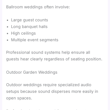
Ballroom weddings often involve:
Large guest counts
Long banquet halls
High ceilings
Multiple event segments
Professional sound systems help ensure all
guests hear clearly regardless of seating position.
Outdoor Garden Weddings
Outdoor weddings require specialized audio
setups because sound disperses more easily in
open spaces.