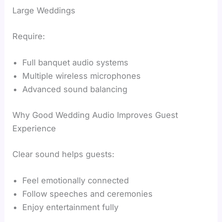
Large Weddings
Require:
Full banquet audio systems
Multiple wireless microphones
Advanced sound balancing
Why Good Wedding Audio Improves Guest
Experience
Clear sound helps guests:
Feel emotionally connected
Follow speeches and ceremonies
Enjoy entertainment fully