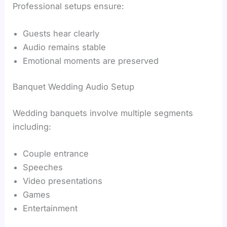
Professional setups ensure:
Guests hear clearly
Audio remains stable
Emotional moments are preserved
Banquet Wedding Audio Setup
Wedding banquets involve multiple segments
including:
Couple entrance
Speeches
Video presentations
Games
Entertainment