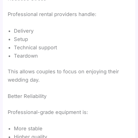
Professional rental providers handle:
Delivery
Setup
Technical support
Teardown
This allows couples to focus on enjoying their
wedding day.
Better Reliability
Professional-grade equipment is:
More stable
Higher quality