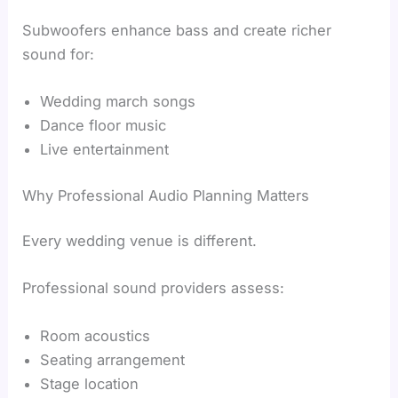
Subwoofers enhance bass and create richer
sound for:
Wedding march songs
Dance floor music
Live entertainment
Why Professional Audio Planning Matters
Every wedding venue is different.
Professional sound providers assess:
Room acoustics
Seating arrangement
Stage location