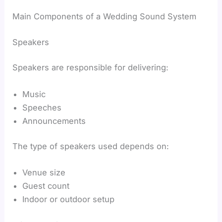
Main Components of a Wedding Sound System
Speakers
Speakers are responsible for delivering:
Music
Speeches
Announcements
The type of speakers used depends on:
Venue size
Guest count
Indoor or outdoor setup