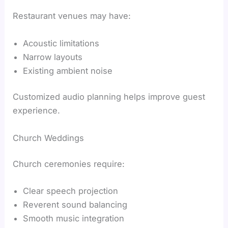
Restaurant venues may have:
Acoustic limitations
Narrow layouts
Existing ambient noise
Customized audio planning helps improve guest
experience.
Church Weddings
Church ceremonies require:
Clear speech projection
Reverent sound balancing
Smooth music integration