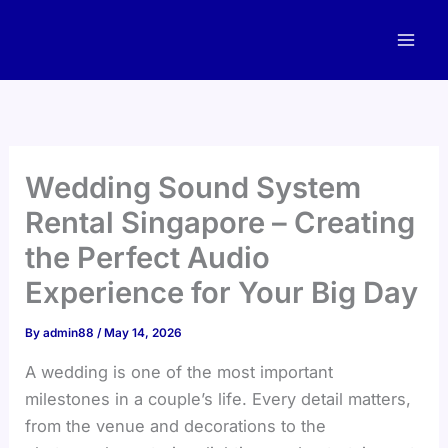
Skip
to
content
Wedding Sound System
Rental Singapore – Creating
the Perfect Audio
Experience for Your Big Day
By
admin88
/
May 14, 2026
A wedding is one of the most important
milestones in a couple’s life. Every detail matters,
from the venue and decorations to the