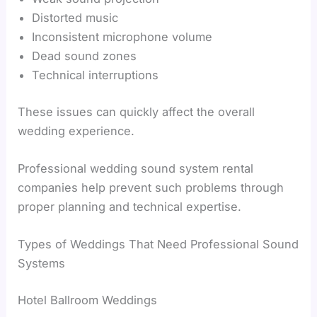
Distorted music
Inconsistent microphone volume
Dead sound zones
Technical interruptions
These issues can quickly affect the overall
wedding experience.
Professional wedding sound system rental
companies help prevent such problems through
proper planning and technical expertise.
Types of Weddings That Need Professional Sound
Systems
Hotel Ballroom Weddings