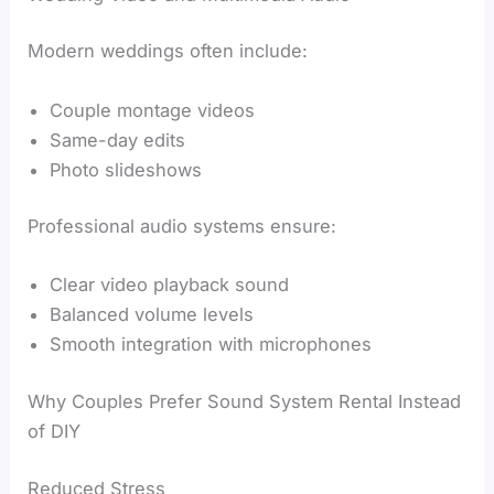
Modern weddings often include:
Couple montage videos
Same-day edits
Photo slideshows
Professional audio systems ensure:
Clear video playback sound
Balanced volume levels
Smooth integration with microphones
Why Couples Prefer Sound System Rental Instead
of DIY
Reduced Stress