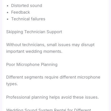
Distorted sound
Feedback
Technical failures
Skipping Technician Support
Without technicians, small issues may disrupt
important wedding moments.
Poor Microphone Planning
Different segments require different microphone
types.
Professional planning helps avoid these issues.
Wedding Sound System Rental for Different