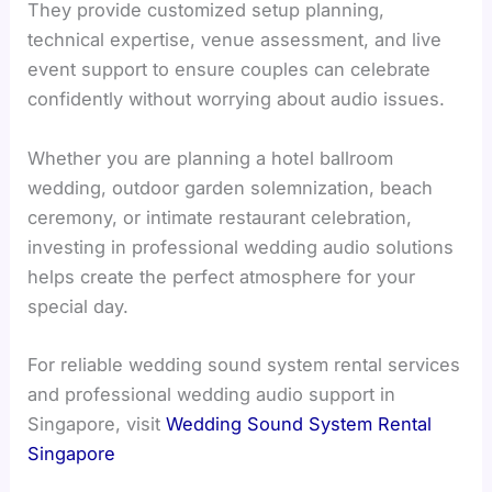
They provide customized setup planning,
technical expertise, venue assessment, and live
event support to ensure couples can celebrate
confidently without worrying about audio issues.
Whether you are planning a hotel ballroom
wedding, outdoor garden solemnization, beach
ceremony, or intimate restaurant celebration,
investing in professional wedding audio solutions
helps create the perfect atmosphere for your
special day.
For reliable wedding sound system rental services
and professional wedding audio support in
Singapore, visit
Wedding Sound System Rental
Singapore