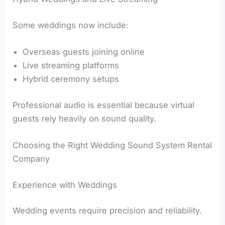
Some weddings now include:
Overseas guests joining online
Live streaming platforms
Hybrid ceremony setups
Professional audio is essential because virtual
guests rely heavily on sound quality.
Choosing the Right Wedding Sound System Rental
Company
Experience with Weddings
Wedding events require precision and reliability.