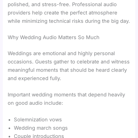
polished, and stress-free. Professional audio
providers help create the perfect atmosphere
while minimizing technical risks during the big day.
Why Wedding Audio Matters So Much
Weddings are emotional and highly personal
occasions. Guests gather to celebrate and witness
meaningful moments that should be heard clearly
and experienced fully.
Important wedding moments that depend heavily
on good audio include:
Solemnization vows
Wedding march songs
Couple introductions