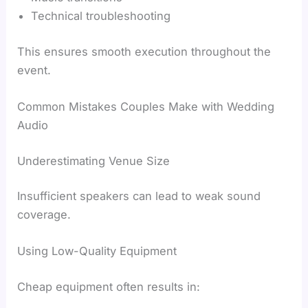
Technical troubleshooting
This ensures smooth execution throughout the
event.
Common Mistakes Couples Make with Wedding
Audio
Underestimating Venue Size
Insufficient speakers can lead to weak sound
coverage.
Using Low-Quality Equipment
Cheap equipment often results in: