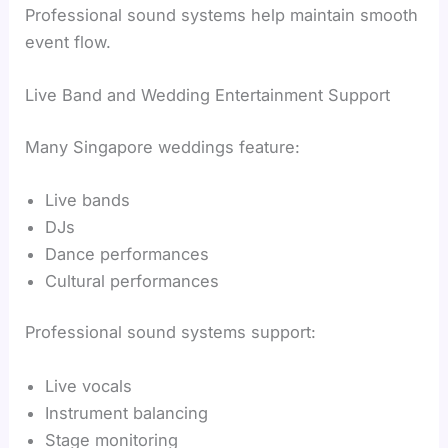
Professional sound systems help maintain smooth
event flow.
Live Band and Wedding Entertainment Support
Many Singapore weddings feature:
Live bands
DJs
Dance performances
Cultural performances
Professional sound systems support:
Live vocals
Instrument balancing
Stage monitoring