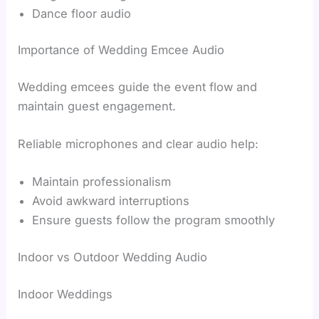
Dance floor audio
Importance of Wedding Emcee Audio
Wedding emcees guide the event flow and
maintain guest engagement.
Reliable microphones and clear audio help:
Maintain professionalism
Avoid awkward interruptions
Ensure guests follow the program smoothly
Indoor vs Outdoor Wedding Audio
Indoor Weddings