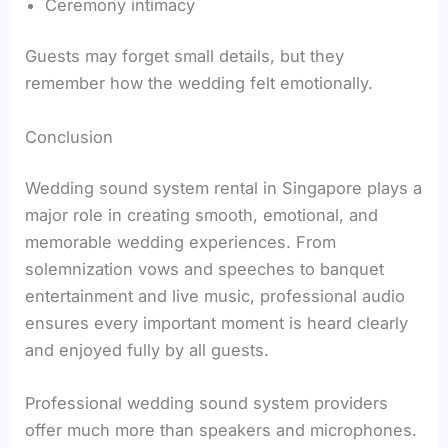
Ceremony intimacy
Guests may forget small details, but they
remember how the wedding felt emotionally.
Conclusion
Wedding sound system rental in Singapore plays a
major role in creating smooth, emotional, and
memorable wedding experiences. From
solemnization vows and speeches to banquet
entertainment and live music, professional audio
ensures every important moment is heard clearly
and enjoyed fully by all guests.
Professional wedding sound system providers
offer much more than speakers and microphones.