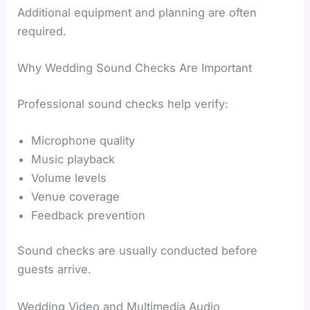
Additional equipment and planning are often
required.
Why Wedding Sound Checks Are Important
Professional sound checks help verify:
Microphone quality
Music playback
Volume levels
Venue coverage
Feedback prevention
Sound checks are usually conducted before
guests arrive.
Wedding Video and Multimedia Audio