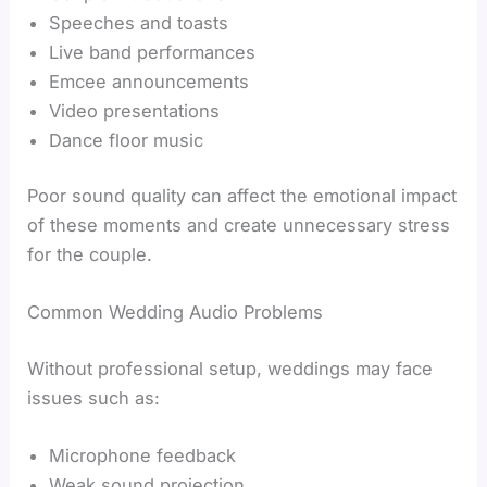
Speeches and toasts
Live band performances
Emcee announcements
Video presentations
Dance floor music
Poor sound quality can affect the emotional impact
of these moments and create unnecessary stress
for the couple.
Common Wedding Audio Problems
Without professional setup, weddings may face
issues such as:
Microphone feedback
Weak sound projection