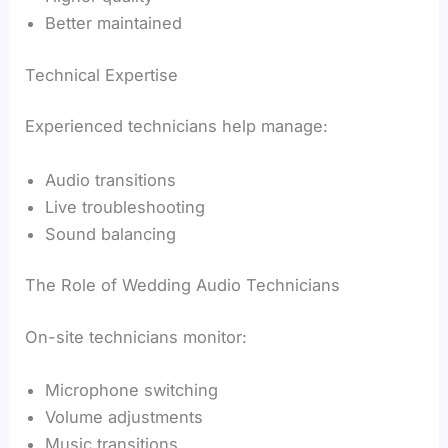
Better maintained
Technical Expertise
Experienced technicians help manage:
Audio transitions
Live troubleshooting
Sound balancing
The Role of Wedding Audio Technicians
On-site technicians monitor:
Microphone switching
Volume adjustments
Music transitions