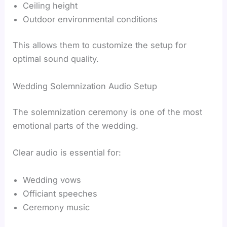
Ceiling height
Outdoor environmental conditions
This allows them to customize the setup for
optimal sound quality.
Wedding Solemnization Audio Setup
The solemnization ceremony is one of the most
emotional parts of the wedding.
Clear audio is essential for:
Wedding vows
Officiant speeches
Ceremony music