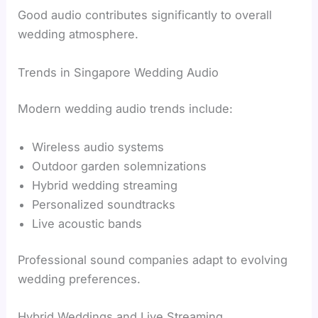
Good audio contributes significantly to overall
wedding atmosphere.
Trends in Singapore Wedding Audio
Modern wedding audio trends include:
Wireless audio systems
Outdoor garden solemnizations
Hybrid wedding streaming
Personalized soundtracks
Live acoustic bands
Professional sound companies adapt to evolving
wedding preferences.
Hybrid Weddings and Live Streaming