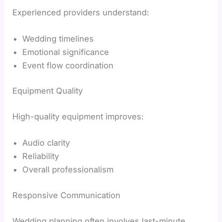
Experienced providers understand:
Wedding timelines
Emotional significance
Event flow coordination
Equipment Quality
High-quality equipment improves:
Audio clarity
Reliability
Overall professionalism
Responsive Communication
Wedding planning often involves last-minute