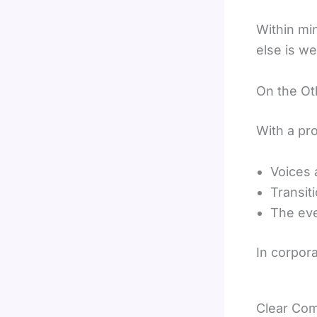
Within mi
else is we
On the Ot
With a pr
Voices 
Transit
The eve
In corpora
Clear Com