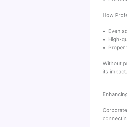
How Profe
Even so
High-qu
Proper 
Without p
its impact
Enhancin
Corporate
connectin