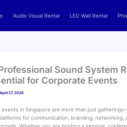
io
Audio Visual Rental
LED Wall Rental
Pho
rofessional Sound System R
sential for Corporate Events
April 27, 2026
 events in Singapore are more than just gatherings
 platforms for communication, branding, networking,
growth. Whether you are hosting a seminar, confere