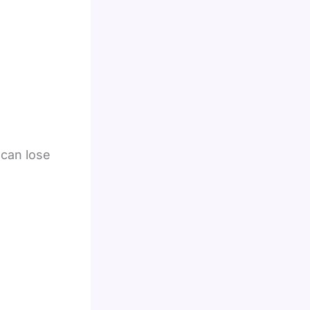
 can lose