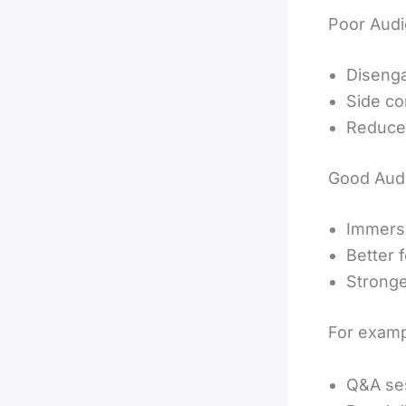
Poor Audi
Diseng
Side co
Reduced
Good Audi
Immers
Better 
Stronge
For examp
Q&A se