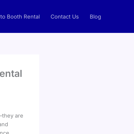
to Booth Rental
Contact Us
Blog
ental
—they are
 and
nce,