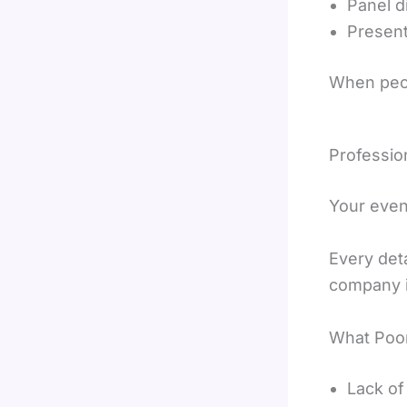
Panel d
Present
When peop
Professio
Your even
Every det
company i
What Poor
Lack of