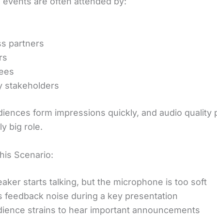
 events are often attended by:
s partners
rs
ees
y stakeholders
iences form impressions quickly, and audio quality 
ly big role.
his Scenario:
aker starts talking, but the microphone is too soft
s feedback noise during a key presentation
ience strains to hear important announcements