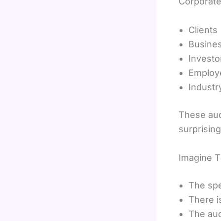
Corporate
Clients
Busines
Investo
Employ
Industr
These aud
surprising
Imagine T
The spe
There i
The aud