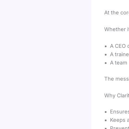
At the co
Whether it
A CEO d
A train
A team 
The messa
Why Clari
Ensures
Keeps 
Preven