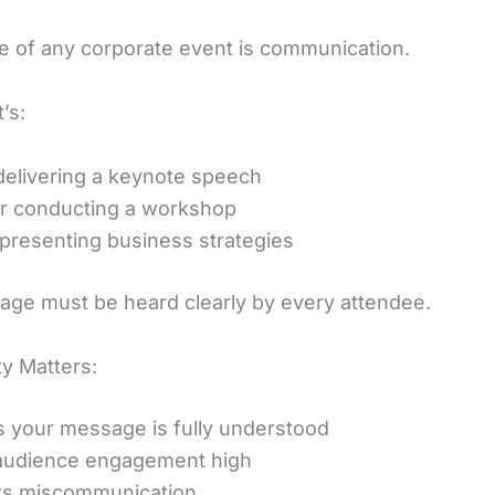
re of any corporate event is communication.
’s:
elivering a keynote speech
er conducting a workshop
presenting business strategies
ge must be heard clearly by every attendee.
ty Matters:
 your message is fully understood
audience engagement high
ts miscommunication