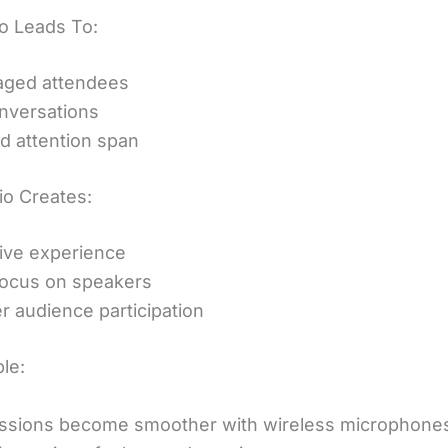
o Leads To:
aged attendees
nversations
 attention span
o Creates:
ive experience
focus on speakers
r audience participation
le:
ssions become smoother with wireless microphone