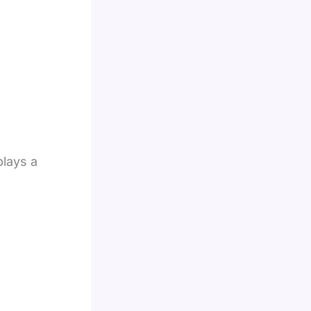
plays a