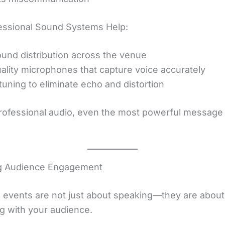
ssional Sound Systems Help:
und distribution across the venue
ality microphones that capture voice accurately
tuning to eliminate echo and distortion
rofessional audio, even the most powerful message
.
g Audience Engagement
 events are not just about speaking—they are about
g with your audience.