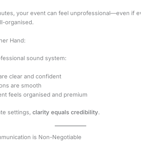
nutes, your event can feel unprofessional—even if e
ll-organised.
her Hand:
ofessional sound system:
are clear and confident
ions are smooth
nt feels organised and premium
te settings,
clarity equals credibility
.
munication is Non-Negotiable