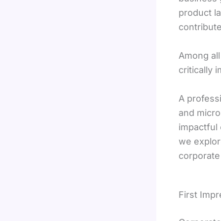
product la
contribut
Among all
critically
A profess
and micro
impactful
we explor
corporate
First Imp