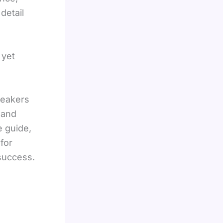
detail
 yet
peakers
 and
e guide,
for
 success.