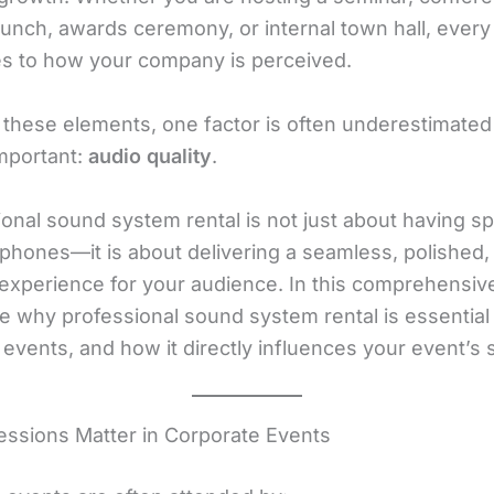
unch, awards ceremony, or internal town hall, every 
es to how your company is perceived.
 these elements, one factor is often underestimated
 important:
audio quality
.
ional sound system rental is not just about having s
phones—it is about delivering a seamless, polished,
 experience for your audience. In this comprehensiv
e why professional sound system rental is essential 
 events, and how it directly influences your event’s
ressions Matter in Corporate Events