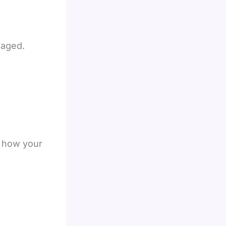
gaged.
o how your