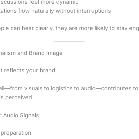
iscussions feel more dynamic
ations flow naturally without interruptions
le can hear clearly, they are more likely to stay en
nalism and Brand Image
t reflects your brand.
ail—from visuals to logistics to audio—contributes t
s perceived.
 Audio Signals:
 preparation